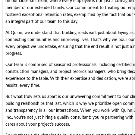
on our close-knit team, where every employee is not just a colleague b
member of our extended family. Our commitment to treating our empl
fostered exceptional retention rates, exemplified by the fact that our v
an integral part of our team to this day.
At Quinn, we understand that building roads isn’t just about laying asp
connecting communities and improving lives. That’s why we pour our 
every project we undertake, ensuring that the end result is not just a
progress.
Our team is comprised of seasoned professionals, including certified i
construction managers, and project records managers, who bring de
experience to the table. With their expertise and dedication, we’re abl
results, every time.
But what truly sets us apart is our unwavering commitment to our clie
building relationships that last, which is why we prioritize open comm
and transparency in all our interactions. When you work with Quinn C
Inc., you’re not just hiring a quality consultant; you’re partnering wit
cares about your project’s success.