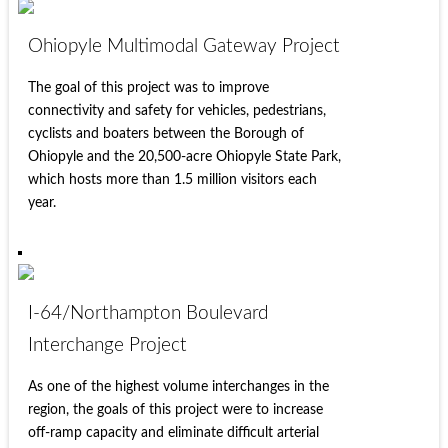
Ohiopyle Multimodal Gateway Project
The goal of this project was to improve
connectivity and safety for vehicles, pedestrians,
cyclists and boaters between the Borough of
Ohiopyle and the 20,500-acre Ohiopyle State Park,
which hosts more than 1.5 million visitors each
year.
I-64/Northampton Boulevard
Interchange Project
As one of the highest volume interchanges in the
region, the goals of this project were to increase
off-ramp capacity and eliminate difficult arterial