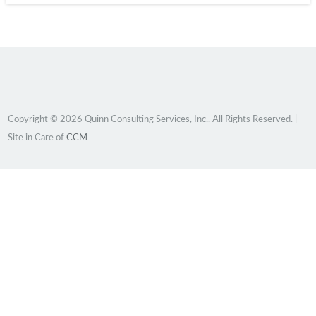
Copyright © 2026 Quinn Consulting Services, Inc.. All Rights Reserved. |
Site in Care of
CCM