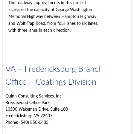
The roadway improvements in this project
increased the capacity of George Washington
Memorial Highway between Hampton Highway
and Wolf Trap Road, from four lanes to six lanes,
with three lanes in each direction.
VA – Fredericksburg Branch
Office – Coatings Division
Quinn Consulting Services, Inc.
Breezewood Office Park
10500 Wakeman Drive, Suite 100
Fredericksburg, VA 22407
Phone: (540) 850-0435