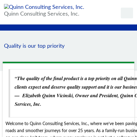
Quinn Consulting Services, Inc.
Quality is our top priority
“The quality of the final product is a top priority on all Quin
clients expect and deserve quality support and it is our business
—
Elizabeth Quinn Vicinski, Owner and President, Quinn 
Services, Inc.
Welcome to Quinn Consulting Services, Inc., where we’ve been paving
roads and smoother journeys for over 25 years. As a family-run busine