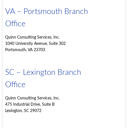
VA – Portsmouth Branch
Office
Quinn Consulting Services, Inc.
1040 University Avenue, Suite 302
Portsmouth, VA 23703
SC – Lexington Branch
Office
Quinn Consulting Services, Inc.
475 Industrial Drive, Suite B
Lexington, SC 29072