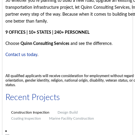
So whether you’re planning to build a new road, upgrade an existing o
transportation infrastructure project, let Quinn Consulting Services, I
partner every step of the way. Because when it comes to building bett
one better than family.
9 OFFICES | 10+ STATES | 240+ PERSONNEL
Choose
Quinn Consulting Services
and see the difference.
Contact us today
.
All qualified applicants will receive consideration for employment without regard t
orientation, gender identity, religion, national origin, disability, veteran status, or
status.
Recent Projects
Construction Inspection
Design Build
Coating Inspection
Marine Facility Construction