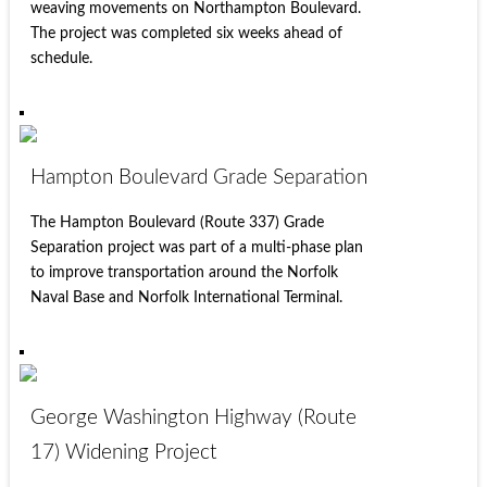
weaving movements on Northampton Boulevard.
The project was completed six weeks ahead of
schedule.
Hampton Boulevard Grade Separation
The Hampton Boulevard (Route 337) Grade
Separation project was part of a multi-phase plan
to improve transportation around the Norfolk
Naval Base and Norfolk International Terminal.
George Washington Highway (Route
17) Widening Project