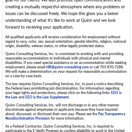
goal for our clients. We also prioritize open communication and
creating a mutually respectful atmosphere where any problems or
issues can be discussed freely. We hope this gives you a better
understanding of what it’s like to work at Quinn and we look
forward to receiving your application.
All qualified applicants will receive consideration for employment without
regard to race, color, sex, sexual orientation, gender identity, religion, national
origin, disability, veteran status, or other legally protected status.
Quinn Consulting Services, Inc. is committed to working with and providing
reasonable accommodation to individuals with physical and mental
disabilities. If you need special assistance or an accommodation while seeking
employment, please email
HR@quinn-consulting.com
or call 703-870-7288.
We will make a determination on your request for reasonable accommodation
on a case-by-case basis.
The law requires Quinn Consulting Services, Inc. to post a notice describing
the Federal laws prohibiting job discrimination. For information regarding
your legal rights and protections, please click on the following links:
EEO is
the Law
and
EEO is the Law Supplement
.
Quinn Consulting Services, Inc. will not discharge or in any other manner
discriminate against employees or applicants because they have inquired
about, discussed, or disclosed their own pay. Please see the
Pay Transparency
Nondiscrimination Provision
for more information.
As a Federal Contractor, Quinn Consulting Services, Inc. is required to
participate in the E-Verify Program to confirm eligibility to work in the United