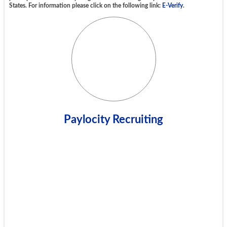
States. For information please click on the following link:
E-Verify
.
Paylocity Recruiting