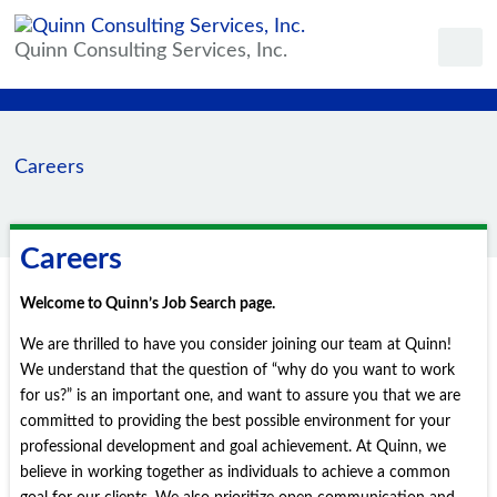
Quinn Consulting Services, Inc.
Careers
Careers
Welcome to Quinn’s Job Search page.
We are thrilled to have you consider joining our team at Quinn!
We understand that the question of “why do you want to work
for us?” is an important one, and want to assure you that we are
committed to providing the best possible environment for your
professional development and goal achievement. At Quinn, we
believe in working together as individuals to achieve a common