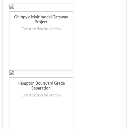
Ohiopyle Multimodal Gateway
Project
Construction Inspection
Hampton Boulevard Grade
Separation
Construction Inspection