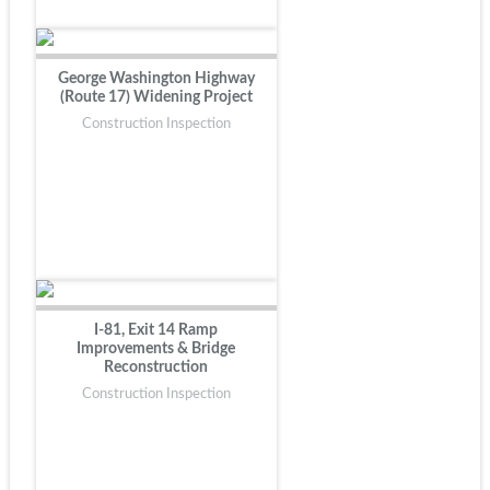
George Washington Highway
(Route 17) Widening Project
Construction Inspection
I-81, Exit 14 Ramp
Improvements & Bridge
Reconstruction
Construction Inspection