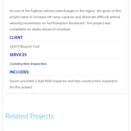
As one of the highest volume interchanges in the region, the goals of this
project were to increase off-ramp capacity and eliminate difficult arterial
weaving movements on Northampton Boulevard. The project was
completed six weeks ahead of schedule.
CLIENT
VDOT/Branch Civil
SERVICES
Construction Inspection
INCLUDES:
Quinn provided a lead field inspector and two construction inspectors
for this project.
Related Projects