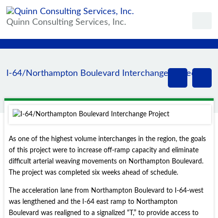
Quinn Consulting Services, Inc.
I-64/Northampton Boulevard Interchange Project
As one of the highest volume interchanges in the region, the goals
of this project were to increase off-ramp capacity and eliminate
difficult arterial weaving movements on Northampton Boulevard.
The project was completed six weeks ahead of schedule.
The acceleration lane from Northampton Boulevard to I-64-west
was lengthened and the I-64 east ramp to Northampton
Boulevard was realigned to a signalized “T,” to provide access to