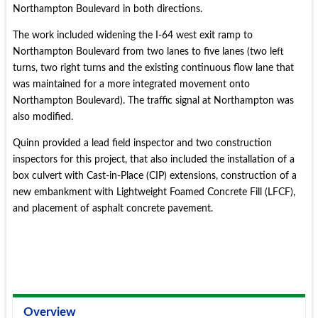
Northampton Boulevard in both directions.
The work included widening the I-64 west exit ramp to
Northampton Boulevard from two lanes to five lanes (two left
turns, two right turns and the existing continuous flow lane that
was maintained for a more integrated movement onto
Northampton Boulevard). The traffic signal at Northampton was
also modified.
Quinn provided a lead field inspector and two construction
inspectors for this project, that also included the installation of a
box culvert with Cast-in-Place (CIP) extensions, construction of a
new embankment with Lightweight Foamed Concrete Fill (LFCF),
and placement of asphalt concrete pavement.
Overview