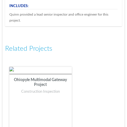
INCLUDES:
Quinn provided a lead senior inspector and office engineer for this
project.
Related Projects
Ohiopyle Multimodal Gateway
Project
Construction Inspection