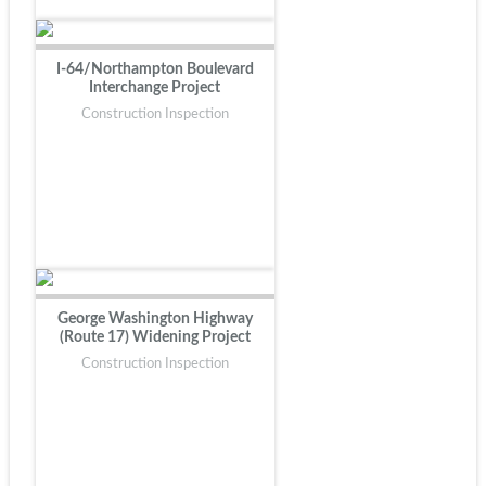
I-64/Northampton Boulevard
Interchange Project
Construction Inspection
George Washington Highway
(Route 17) Widening Project
Construction Inspection