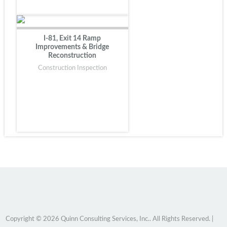
I-81, Exit 14 Ramp
Improvements & Bridge
Reconstruction
Construction Inspection
Copyright © 2026 Quinn Consulting Services, Inc.. All Rights Reserved. |