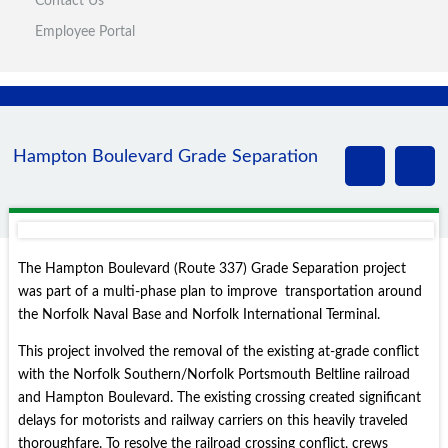
Contact Us
Employee Portal
Hampton Boulevard Grade Separation
The Hampton Boulevard (Route 337) Grade Separation project
was part of a multi-phase plan to improve transportation around
the Norfolk Naval Base and Norfolk International Terminal.
This project involved the removal of the existing at-grade conflict
with the Norfolk Southern/Norfolk Portsmouth Beltline railroad
and Hampton Boulevard. The existing crossing created significant
delays for motorists and railway carriers on this heavily traveled
thoroughfare. To resolve the railroad crossing conflict, crews