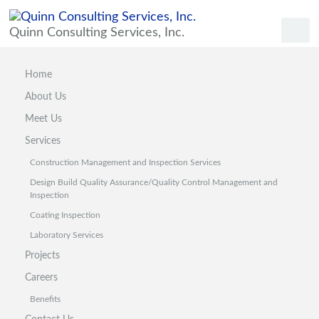
Quinn Consulting Services, Inc.
Home
About Us
Meet Us
Services
Construction Management and Inspection Services
Design Build Quality Assurance/Quality Control Management and
Inspection
Coating Inspection
Laboratory Services
Projects
Careers
Benefits