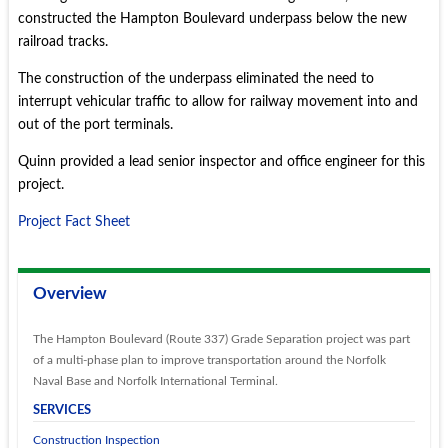
constructed the Hampton Boulevard underpass below the new
railroad tracks.
The construction of the underpass eliminated the need to
interrupt vehicular traffic to allow for railway movement into and
out of the port terminals.
Quinn provided a lead senior inspector and office engineer for this
project.
Project Fact Sheet
Overview
The Hampton Boulevard (Route 337) Grade Separation project was part
of a multi-phase plan to improve transportation around the Norfolk
Naval Base and Norfolk International Terminal.
SERVICES
Construction Inspection