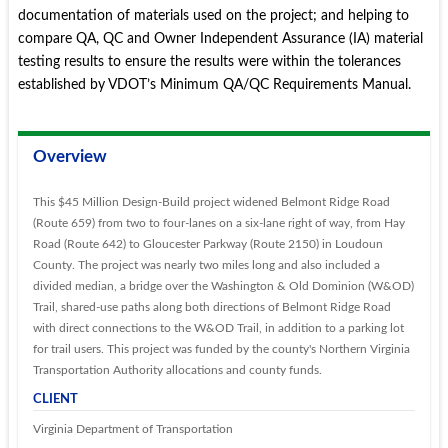
documentation of materials used on the project; and helping to
compare QA, QC and Owner Independent Assurance (IA) material
testing results to ensure the results were within the tolerances
established by VDOT’s Minimum QA/QC Requirements Manual.
Overview
This $45 Million Design-Build project widened Belmont Ridge Road
(Route 659) from two to four-lanes on a six-lane right of way, from Hay
Road (Route 642) to Gloucester Parkway (Route 2150) in Loudoun
County. The project was nearly two miles long and also included a
divided median, a bridge over the Washington & Old Dominion (W&OD)
Trail, shared-use paths along both directions of Belmont Ridge Road
with direct connections to the W&OD Trail, in addition to a parking lot
for trail users. This project was funded by the county's Northern Virginia
Transportation Authority allocations and county funds.
CLIENT
Virginia Department of Transportation