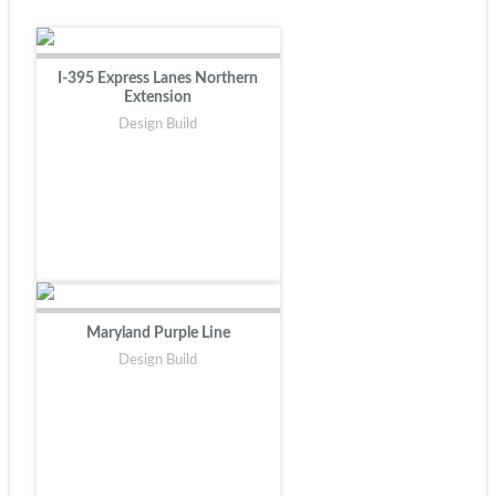
I-395 Express Lanes Northern
Extension
Design Build
Maryland Purple Line
Design Build