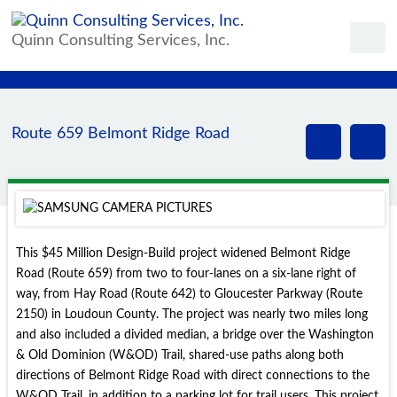
Quinn Consulting Services, Inc.
Route 659 Belmont Ridge Road
This $45 Million Design-Build project widened Belmont Ridge
Road (Route 659) from two to four-lanes on a six-lane right of
way, from Hay Road (Route 642) to Gloucester Parkway (Route
2150) in Loudoun County. The project was nearly two miles long
and also included a divided median, a bridge over the Washington
& Old Dominion (W&OD) Trail, shared-use paths along both
directions of Belmont Ridge Road with direct connections to the
W&OD Trail, in addition to a parking lot for trail users. This project