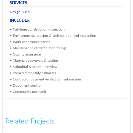
SERVICES
Design Build
INCLUDES:
• Full-time construction inspection
• Environmental erosion & sediment control inspection
• Work zone coordination
• Maintenance of traffic monitoring
• Quality assurance
• Materials approvals & testing
• Submittal & schedule review
• Prepared monthly estimates
• Contractor payment verification submission
• Document control
• Community outreach
Related Projects