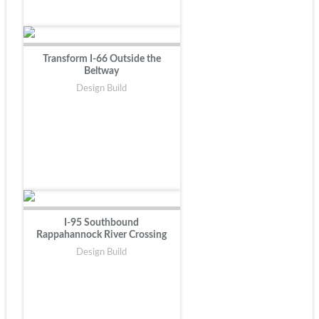
Transform I-66 Outside the
Beltway
Design Build
I-95 Southbound
Rappahannock River Crossing
Design Build