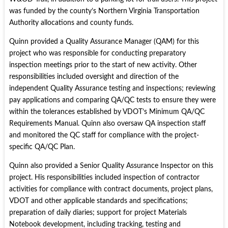
was funded by the county’s Northern Virginia Transportation
Authority allocations and county funds.
Quinn provided a Quality Assurance Manager (QAM) for this
project who was responsible for conducting preparatory
inspection meetings prior to the start of new activity. Other
responsibilities included oversight and direction of the
independent Quality Assurance testing and inspections; reviewing
pay applications and comparing QA/QC tests to ensure they were
within the tolerances established by VDOT’s Minimum QA/QC
Requirements Manual. Quinn also oversaw QA inspection staff
and monitored the QC staff for compliance with the project-
specific QA/QC Plan.
Quinn also provided a Senior Quality Assurance Inspector on this
project. His responsibilities included inspection of contractor
activities for compliance with contract documents, project plans,
VDOT and other applicable standards and specifications;
preparation of daily diaries; support for project Materials
Notebook development, including tracking, testing and