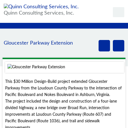
Quinn Consulting Services, Inc.
Gloucester Parkway Extension
This $30 Million Design-Build project extended Gloucester
Parkway from the Loudoun County Parkway to the intersection of
Pacific Boulevard and Nokes Boulevard in Ashburn, Virginia.
The project included the design and construction of a four-lane
divided highway, a new bridge over Broad Run, intersection
improvements at Loudoun County Parkway (Route 607) and
Pacific Boulevard (Route 1036), and trail and sidewalk
improvements.