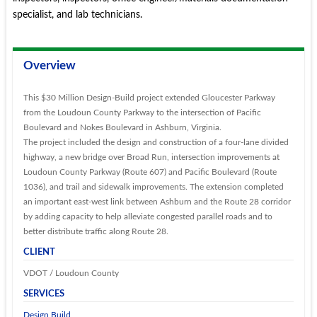
specialist, and lab technicians.
Overview
This $30 Million Design-Build project extended Gloucester Parkway
from the Loudoun County Parkway to the intersection of Pacific
Boulevard and Nokes Boulevard in Ashburn, Virginia.
The project included the design and construction of a four-lane divided
highway, a new bridge over Broad Run, intersection improvements at
Loudoun County Parkway (Route 607) and Pacific Boulevard (Route
1036), and trail and sidewalk improvements. The extension completed
an important east-west link between Ashburn and the Route 28 corridor
by adding capacity to help alleviate congested parallel roads and to
better distribute traffic along Route 28.
CLIENT
VDOT / Loudoun County
SERVICES
Design Build