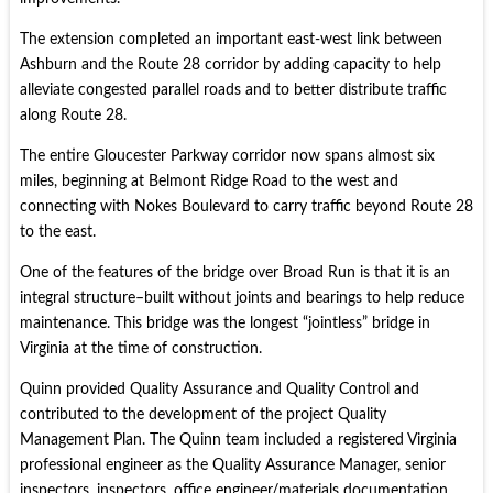
The extension completed an important east-west link between
Ashburn and the Route 28 corridor by adding capacity to help
alleviate congested parallel roads and to better distribute traffic
along Route 28.
The entire Gloucester Parkway corridor now spans almost six
miles, beginning at Belmont Ridge Road to the west and
connecting with Nokes Boulevard to carry traffic beyond Route 28
to the east.
One of the features of the bridge over Broad Run is that it is an
integral structure–built without joints and bearings to help reduce
maintenance. This bridge was the longest “jointless” bridge in
Virginia at the time of construction.
Quinn provided Quality Assurance and Quality Control and
contributed to the development of the project Quality
Management Plan. The Quinn team included a registered Virginia
professional engineer as the Quality Assurance Manager, senior
inspectors, inspectors, office engineer/materials documentation