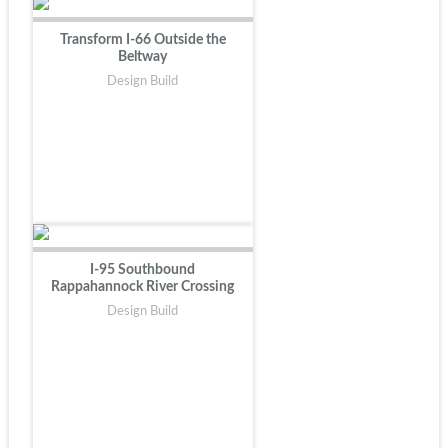
Transform I-66 Outside the
Beltway
Design Build
I-95 Southbound
Rappahannock River Crossing
Design Build