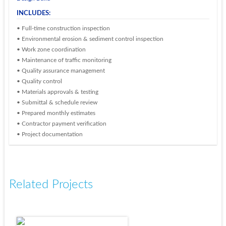
INCLUDES:
• Full-time construction inspection
• Environmental erosion & sediment control inspection
• Work zone coordination
• Maintenance of traffic monitoring
• Quality assurance management
• Quality control
• Materials approvals & testing
• Submittal & schedule review
• Prepared monthly estimates
• Contractor payment verification
• Project documentation
Related Projects