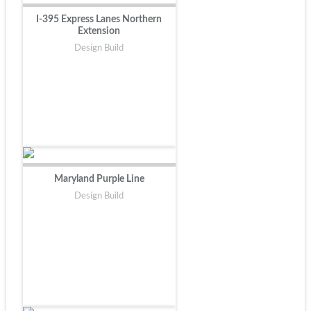
I-395 Express Lanes Northern
Extension
Design Build
Maryland Purple Line
Design Build