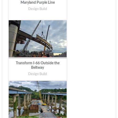
Maryland Purple Line
Design Build
Transform I-66 Outside the
Beltway
Design Build