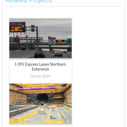
Related Projects
I-395 Express Lanes Northern
Extension
Design Build