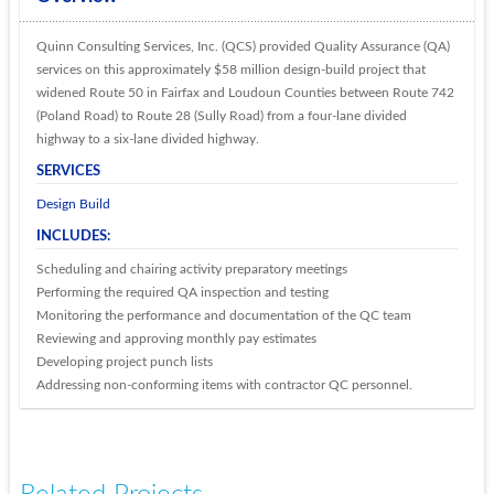
Quinn Consulting Services, Inc. (QCS) provided Quality Assurance (QA)
services on this approximately $58 million design-build project that
widened Route 50 in Fairfax and Loudoun Counties between Route 742
(Poland Road) to Route 28 (Sully Road) from a four-lane divided
highway to a six-lane divided highway.
SERVICES
Design Build
INCLUDES:
Scheduling and chairing activity preparatory meetings
Performing the required QA inspection and testing
Monitoring the performance and documentation of the QC team
Reviewing and approving monthly pay estimates
Developing project punch lists
Addressing non-conforming items with contractor QC personnel.