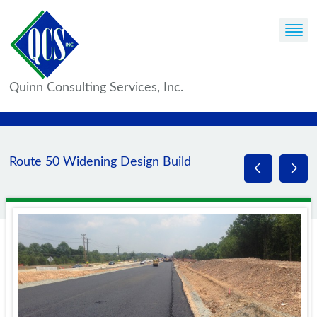
Quinn Consulting Services, Inc.
Route 50 Widening Design Build