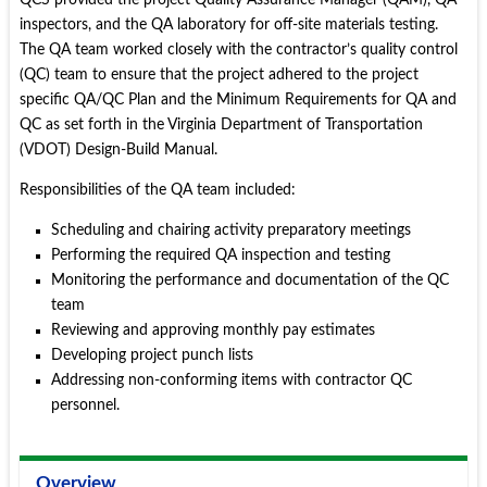
QCS provided the project Quality Assurance Manager (QAM), QA
inspectors, and the QA laboratory for off-site materials testing.
The QA team worked closely with the contractor’s quality control
(QC) team to ensure that the project adhered to the project
specific QA/QC Plan and the Minimum Requirements for QA and
QC as set forth in the Virginia Department of Transportation
(VDOT) Design-Build Manual.
Responsibilities of the QA team included:
Scheduling and chairing activity preparatory meetings
Performing the required QA inspection and testing
Monitoring the performance and documentation of the QC
team
Reviewing and approving monthly pay estimates
Developing project punch lists
Addressing non-conforming items with contractor QC
personnel.
Overview