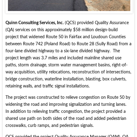
Quinn Consulting Services, Inc.
(QCS) provided Quality Assurance
(QA) services on this approximately $58 million design-build
project that widened Route 50 in Fairfax and Loudoun Counties
between Route 742 (Poland Road) to Route 28 (Sully Road) from a
four-lane divided highway to a six-lane divided highway. The
project length was 3.7 miles and included mainline shared use
paths, storm drainage, storm water management basins, right-of-
way acquisition, utility relocations, reconstruction of intersections,
bridge construction, waterline installation, blasting, box culverts,
retaining walls, and traffic signal installations.
The project was constructed to relieve congestion on Route 50 by
widening the road and improving signalization and turning lanes.
In addition to relieving traffic congestion, the project provided a
shared use path on both sides of the road and added pedestrian
crosswalks, curb ramps, and pedestrian signals.