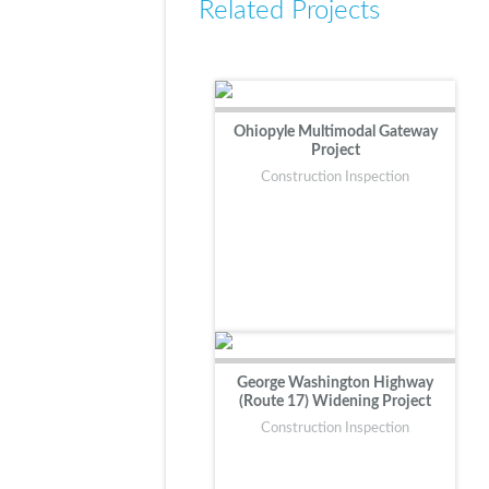
Related Projects
Ohiopyle Multimodal Gateway
Project
Construction Inspection
George Washington Highway
(Route 17) Widening Project
Construction Inspection