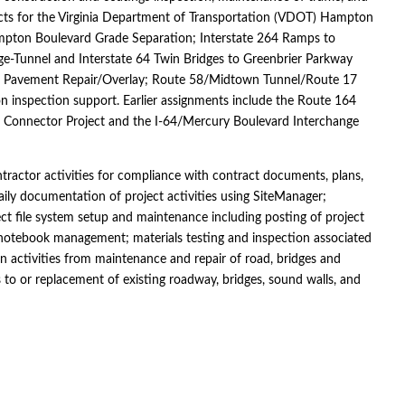
jects for the Virginia Department of Transportation (VDOT) Hampton
ampton Boulevard Grade Separation; Interstate 264 Ramps to
-Tunnel and Interstate 64 Twin Bridges to Greenbrier Parkway
and Pavement Repair/Overlay; Route 58/Midtown Tunnel/Route 17
tion inspection support. Earlier assignments include the Route 164
k Connector Project and the I-64/Mercury Boulevard Interchange
ontractor activities for compliance with contract documents, plans,
ly documentation of project activities using SiteManager;
ct file system setup and maintenance including posting of project
notebook management; materials testing and inspection associated
on activities from maintenance and repair of road, bridges and
o or replacement of existing roadway, bridges, sound walls, and