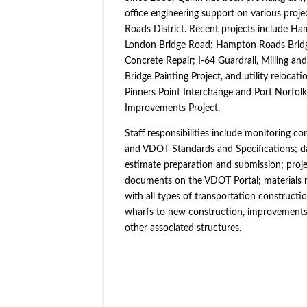
office engineering support on various pro
Roads District. Recent projects include H
London Bridge Road; Hampton Roads Bridge
Concrete Repair; I-64 Guardrail, Milling 
Bridge Painting Project, and utility reloca
Pinners Point Interchange and Port Norfol
Improvements Project.
Staff responsibilities include monitoring c
and VDOT Standards and Specifications; dai
estimate preparation and submission; proje
documents on the VDOT Portal; materials 
with all types of transportation constructi
wharfs to new construction, improvements t
other associated structures.