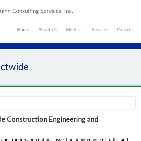
inn Consulting Services, Inc.
Home
About Us
Meet Us
Services
Projects
ictwide
e Construction Engineering and
 construction and coatings inspection, maintenance of traffic, and