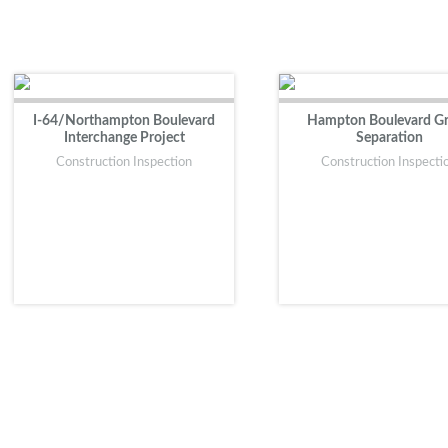
I-64/Northampton Boulevard
Hampton Boulevard G
Interchange Project
Separation
Construction Inspection
Construction Inspecti