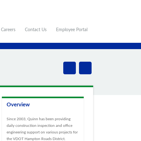
Careers
Contact Us
Employee Portal
Overview
Since 2003, Quinn has been providing
daily construction inspection and office
engineering support on various projects for
the VDOT Hampton Roads District.