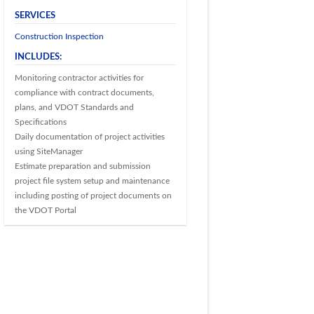
SERVICES
Construction Inspection
INCLUDES:
Monitoring contractor activities for
compliance with contract documents,
plans, and VDOT Standards and
Specifications
Daily documentation of project activities
using SiteManager
Estimate preparation and submission
project file system setup and maintenance
including posting of project documents on
the VDOT Portal