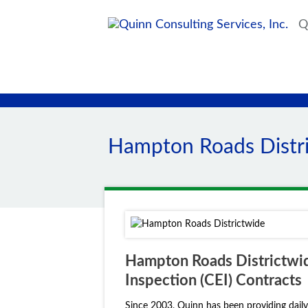
Qu
Hampton Roads Distr
Hampton Roads Districtwid
Inspection (CEI) Contracts
Since 2003, Quinn has been providing daily