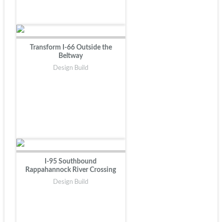
Transform I-66 Outside the
Beltway
Design Build
I-95 Southbound
Rappahannock River Crossing
Design Build