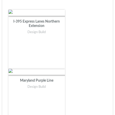
I-395 Express Lanes Northern
Extension
Design Build
Maryland Purple Line
Design Build