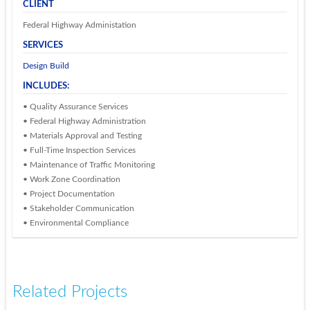
CLIENT
Federal Highway Administation
SERVICES
Design Build
INCLUDES:
• Quality Assurance Services
• Federal Highway Administration
• Materials Approval and Testing
• Full-Time Inspection Services
• Maintenance of Traffic Monitoring
• Work Zone Coordination
• Project Documentation
• Stakeholder Communication
• Environmental Compliance
Related Projects