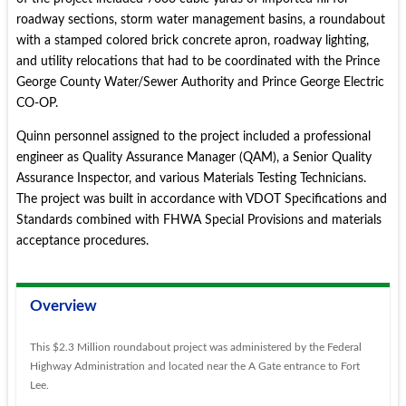
roadway sections, storm water management basins, a roundabout
with a stamped colored brick concrete apron, roadway lighting,
and utility relocations that had to be coordinated with the Prince
George County Water/Sewer Authority and Prince George Electric
CO-OP.
Quinn personnel assigned to the project included a professional
engineer as Quality Assurance Manager (QAM), a Senior Quality
Assurance Inspector, and various Materials Testing Technicians.
The project was built in accordance with VDOT Specifications and
Standards combined with FHWA Special Provisions and materials
acceptance procedures.
Overview
This $2.3 Million roundabout project was administered by the Federal
Highway Administration and located near the A Gate entrance to Fort
Lee.