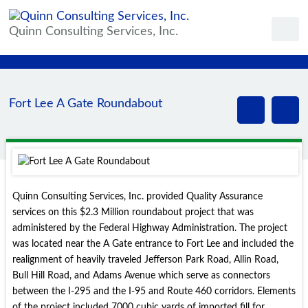
Quinn Consulting Services, Inc.
Fort Lee A Gate Roundabout
Quinn Consulting Services, Inc. provided Quality Assurance
services on this $2.3 Million roundabout project that was
administered by the Federal Highway Administration. The project
was located near the A Gate entrance to Fort Lee and included the
realignment of heavily traveled Jefferson Park Road, Allin Road,
Bull Hill Road, and Adams Avenue which serve as connectors
between the I-295 and the I-95 and Route 460 corridors. Elements
of the project included 7000 cubic yards of imported fill for