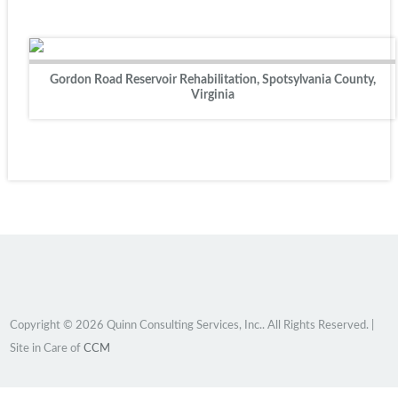
Gordon Road Reservoir Rehabilitation, Spotsylvania County,
Virginia
Copyright © 2026 Quinn Consulting Services, Inc.. All Rights Reserved. |
Site in Care of
CCM