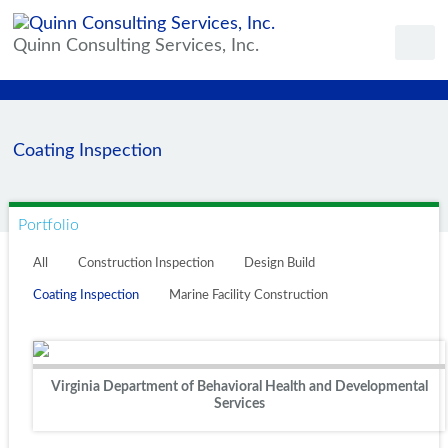
Quinn Consulting Services, Inc.
Coating Inspection
Portfolio
All
Construction Inspection
Design Build
Coating Inspection
Marine Facility Construction
Virginia Department of Behavioral Health and Developmental
Services